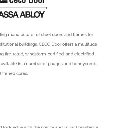
ding manufacturer of steel doors and frames for
stitutional buildings. CECO Door offers a multitude
g fire-rated, windstorm-certified, and electrified
 available in a number of gauges and honeycomb,
tiffened cores.
lock edge with the rigidity and impact resistance