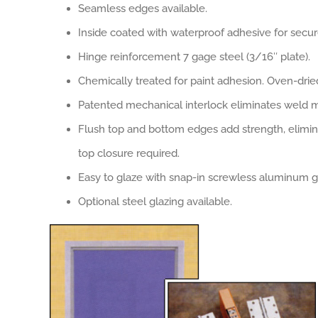
Seamless edges available.
Inside coated with waterproof adhesive for secur
Hinge reinforcement 7 gage steel (3/16″ plate).
Chemically treated for paint adhesion. Oven-drie
Patented mechanical interlock eliminates weld mar
Flush top and bottom edges add strength, elimi
top closure required.
Easy to glaze with snap-in screwless aluminum g
Optional steel glazing available.