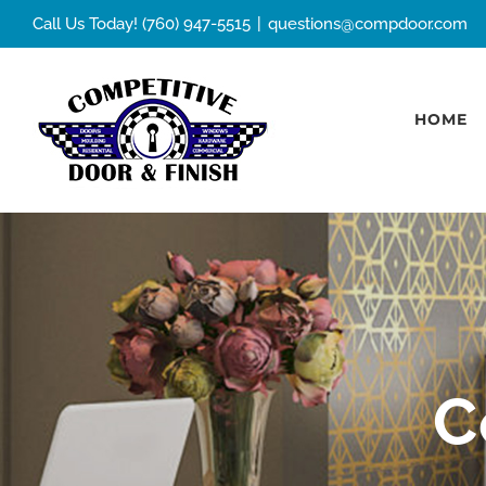
Skip
Call Us Today! (760) 947-5515
|
questions@compdoor.com
to
content
HOME
C