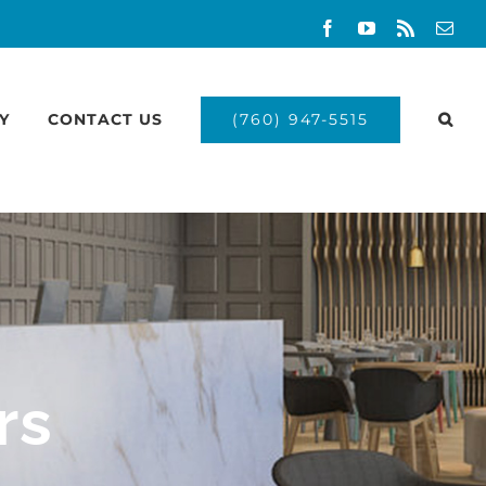
Facebook
YouTube
Rss
Emai
(760) 947-5515
Y
CONTACT US
rs