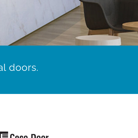
l doors.