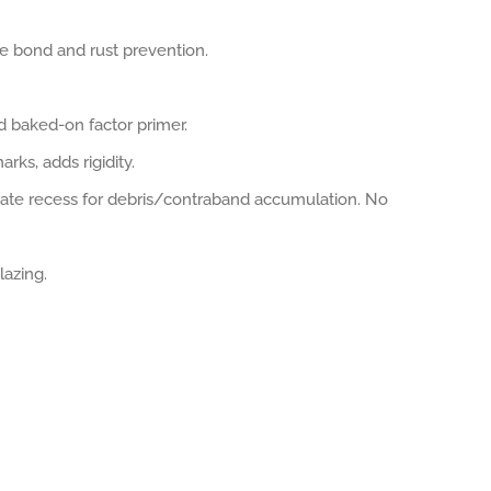
e bond and rust prevention.
d baked-on factor primer.
ks, adds rigidity.
nate recess for debris/contraband accumulation. No
lazing.