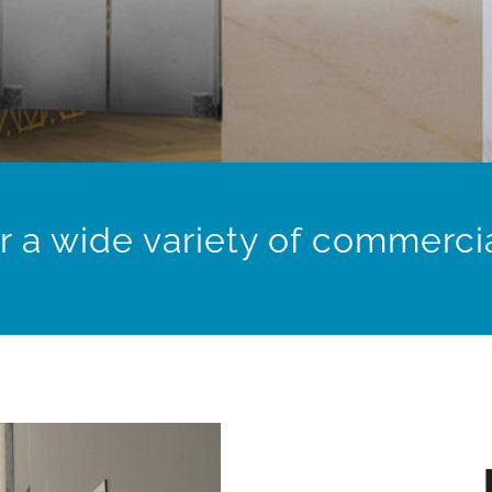
r a wide variety of commercia