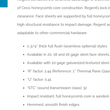
of Ceco honeycomb core construction. Regent’s lock ed
clearance. Face sheets are supported by full honeycomb
high structural resistance to impact damage. Regent acc
adaptable to other commercial hardware.
1-3/4″ thick full flush (seamless optional) styles
Available in 20, 18 and 16 gage steel face sheets.
Available with 20 gage galvanized textured steel 
“R” factor: 2.44 (Reference: 1″ Thermal Pane Glass
“U” factor: 0.41
“STC” (sound transmission class): 32
Impact resistant, full honeycomb core is sanded-
Hemmed, smooth finish edges.