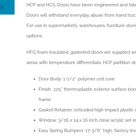
HCP and HCG Doors have been engineered and fabrica
ls
Doors will withstand everyday abuse from hand truck
For use in supermarkets, warehouses, furniture stor
options.
HFG foam insulated, gasketed doors are supplied wit
areas with temperature differentials. HCP partition 
Door Body: 1-1/2″ polymer cell core
Finish: .125″ thermoplastic exterior surface b
frame
Gasket Retainer: extruded high impact plasti
Window: 3/16 x 14 x 16 inch clear acrylic set 
Easy Spring Bumpers: 17-3/8″ high, factory ins