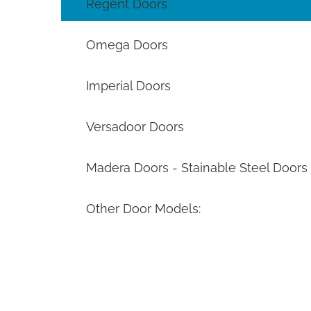
Regent Doors
Omega Doors
Imperial Doors
Versadoor Doors
Madera Doors - Stainable Steel Doors
Other Door Models: