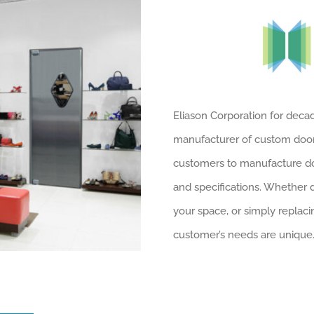
Eliason Corporation for dec
manufacturer of custom door 
customers to manufacture doo
and specifications. Whether 
your space, or simply replaci
customer’s needs are unique