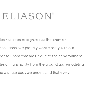
ades has been recognized as the premier
solutions. We proudly work closely with our
r solutions that are unique to their environment
designing a facility from the ground up, remodeling
ng a single door, we understand that every
.