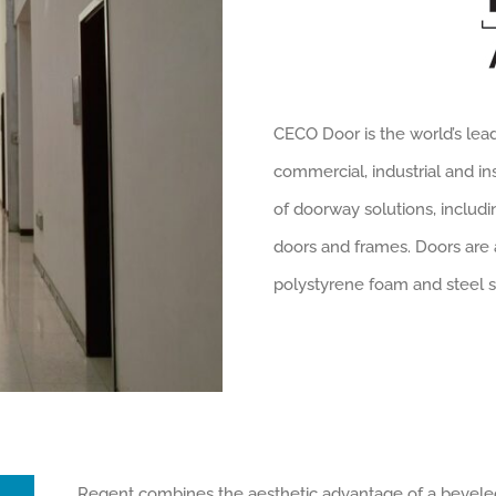
CECO Door is the world’s lea
commercial, industrial and in
of doorway solutions, includin
doors and frames. Doors are
polystyrene foam and steel s
Regent combines the aesthetic advantage of a beveled 