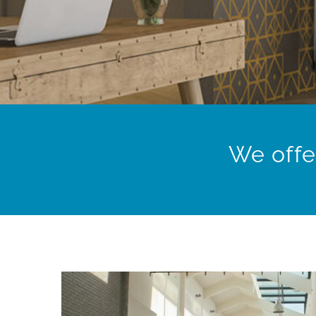
We offe