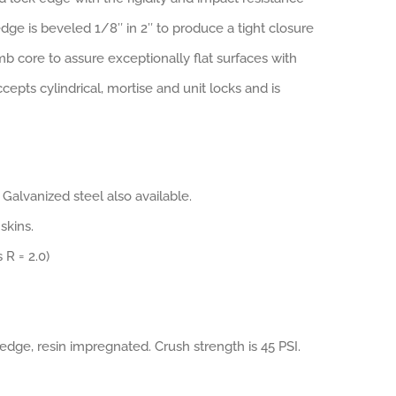
ge is beveled 1/8″ in 2″ to produce a tight closure
 core to assure exceptionally flat surfaces with
epts cylindrical, mortise and unit locks and is
 Galvanized steel also available.
skins.
 R = 2.0)
edge, resin impregnated. Crush strength is 45 PSI.