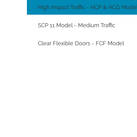
High Impact Traffic - HCP & HCG Mode
SCP 11 Model - Medium Traffic
Clear Flexible Doors - FCF Model