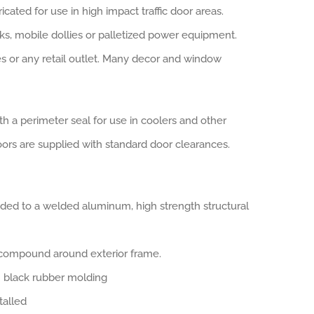
ted for use in high impact traffic door areas.
s, mobile dollies or palletized power equipment.
es or any retail outlet. Many decor and window
h a perimeter seal for use in coolers and other
doors are supplied with standard door clearances.
onded to a welded aluminum, high strength structural
c compound around exterior frame.
in black rubber molding
talled