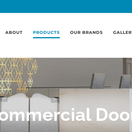
ABOUT
PRODUCTS
OUR BRANDS
GALLER
ommercial Doo