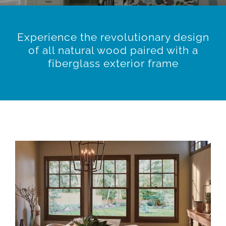
Experience the revolutionary design
of all natural wood paired with a
fiberglass exterior frame