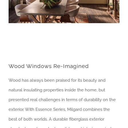
Wood Windows Re-Imagined
Wood has always been praised for its beauty and
natural insulating properties inside the home, but
presented real challenges in terms of durability on the
exterior. With Essence Series, Milgard combines the
best of both worlds. A durable fiberglass exterior