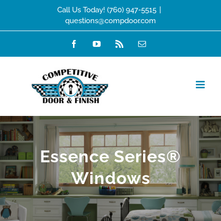
Skip
Call Us Today! (760) 947-5515
|
questions@compdoor.com
to
content
Facebook
YouTube
Rss
Email
Essence Series®
Windows