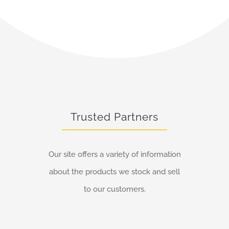
Trusted Partners
Our site offers a variety of information
about the products we stock and sell
to our customers.