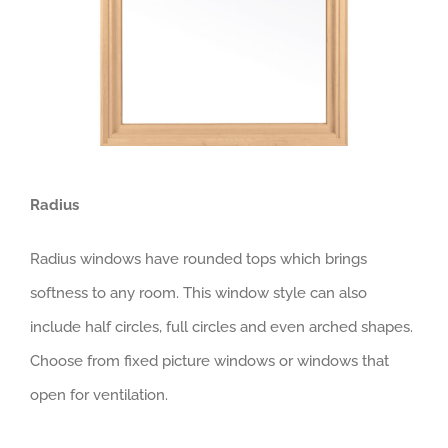
Radius
Radius windows have rounded tops which brings
softness to any room. This window style can also
include half circles, full circles and even arched shapes.
Choose from fixed picture windows or windows that
open for ventilation.