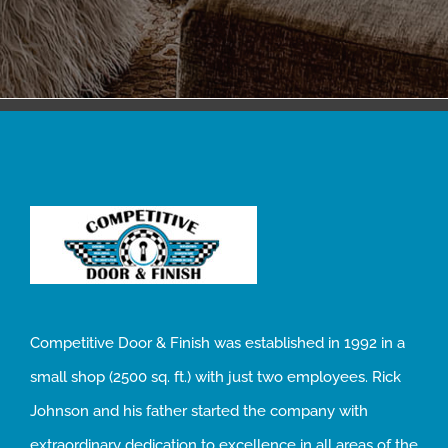
Competitive Door & Finish was established in 1992 in a
small shop (2500 sq. ft.) with just two employees. Rick
Johnson and his father started the company with
extraordinary dedication to excellence in all areas of the