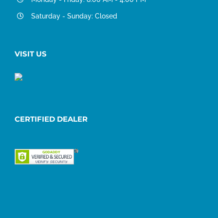
Saturday - Sunday: Closed
VISIT US
CERTIFIED DEALER