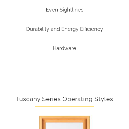
Even Sightlines
Durability and Energy Efficiency
Hardware
Tuscany Series Operating Styles