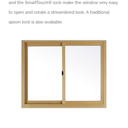
and the SmartTouch® lock make the window very easy
to open and create a streamlined look. A traditional
spoon lock is also available.