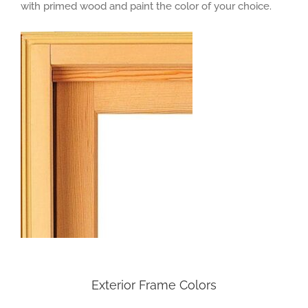
with primed wood and paint the color of your choice.
Exterior Frame Colors