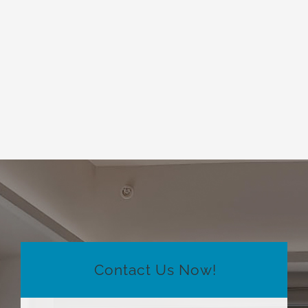
Contact Us Now!