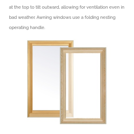
at the top to tilt outward, allowing for ventilation even in
bad weather. Awning windows use a folding nesting
operating handle.