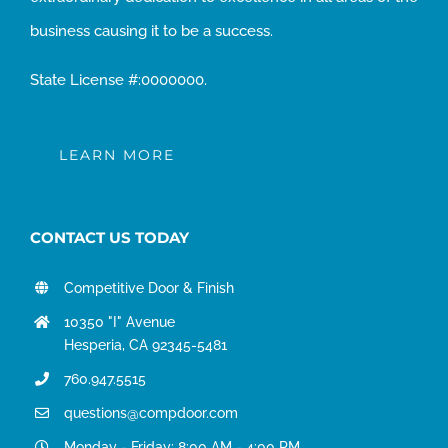
business causing it to be a success.
State License #:0000000.
LEARN MORE
CONTACT US TODAY
Competitive Door & Finish
10350 "I" Avenue
Hesperia, CA 92345-5481
760.947.5515
questions@compdoor.com
Monday - Friday: 8:00 AM - 4:00 PM