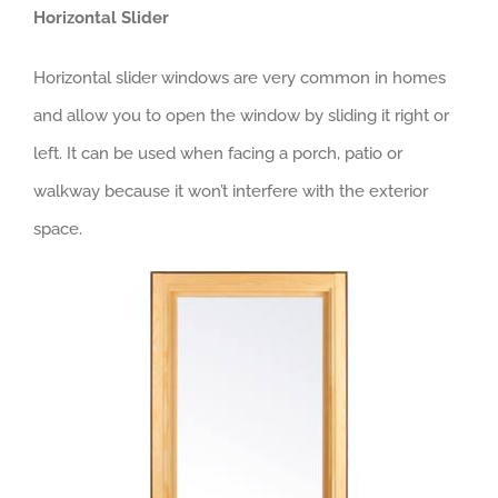
Horizontal Slider
Horizontal slider windows are very common in homes
and allow you to open the window by sliding it right or
left. It can be used when facing a porch, patio or
walkway because it won’t interfere with the exterior
space.