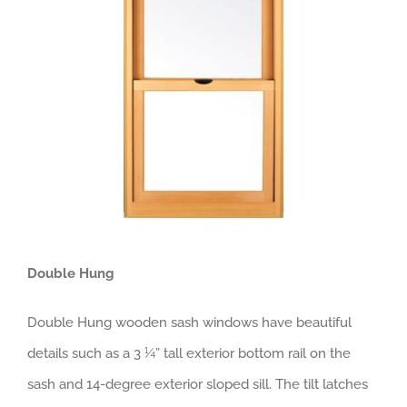
Double Hung
Double Hung wooden sash windows have beautiful
details such as a 3 ¼” tall exterior bottom rail on the
sash and 14-degree exterior sloped sill. The tilt latches