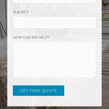
SUBJECT
HOW CAN WE HELP?