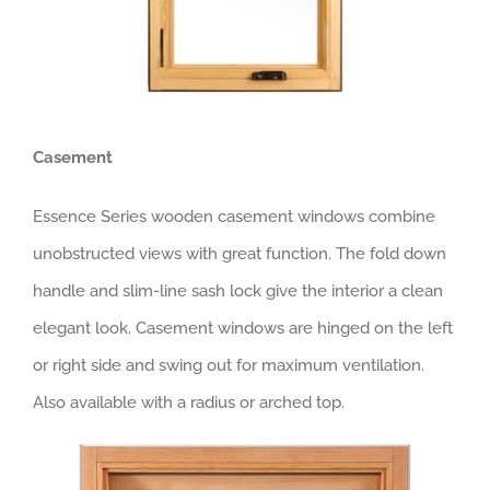
Casement
Essence Series wooden casement windows combine
unobstructed views with great function. The fold down
handle and slim-line sash lock give the interior a clean
elegant look. Casement windows are hinged on the left
or right side and swing out for maximum ventilation.
Also available with a radius or arched top.