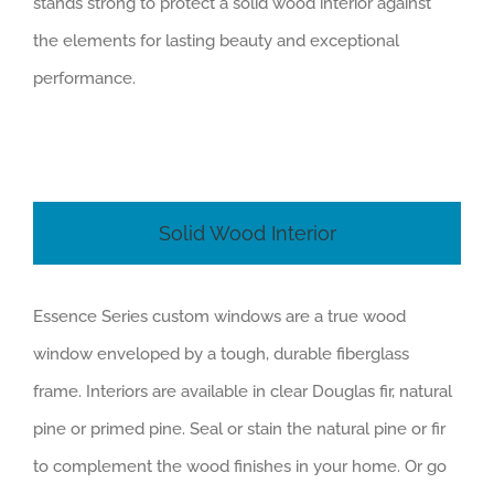
stands strong to protect a solid wood interior against
the elements for lasting beauty and exceptional
performance.
Solid Wood Interior
Essence Series custom windows are a true wood
window enveloped by a tough, durable fiberglass
frame. Interiors are available in clear Douglas fir, natural
pine or primed pine. Seal or stain the natural pine or fir
to complement the wood finishes in your home. Or go