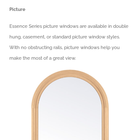
Picture
Essence Series picture windows are available in double
hung, casement, or standard picture window styles.
With no obstructing rails, picture windows help you
make the most of a great view.