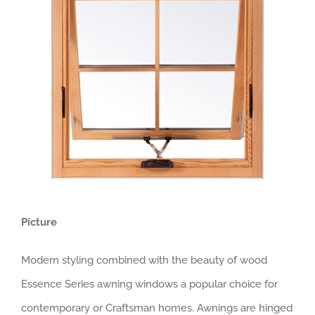
Picture
Modern styling combined with the beauty of wood
Essence Series awning windows a popular choice for
contemporary or Craftsman homes. Awnings are hinged