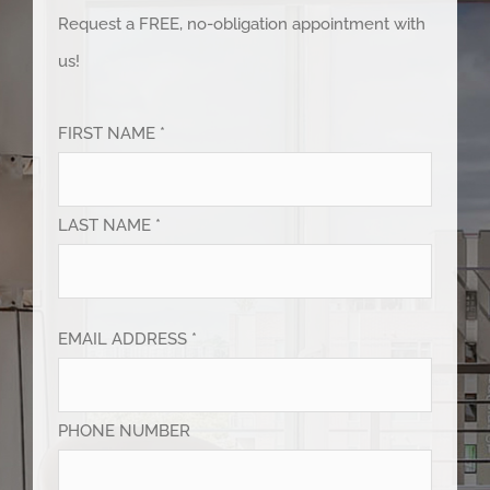
Request a FREE, no-obligation appointment with
us!
FIRST NAME *
LAST NAME *
EMAIL ADDRESS *
PHONE NUMBER