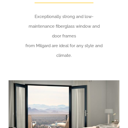
Exceptionally strong and low-
maintenance fiberglass window and
door frames
from Milgard are ideal for any style and
climate.