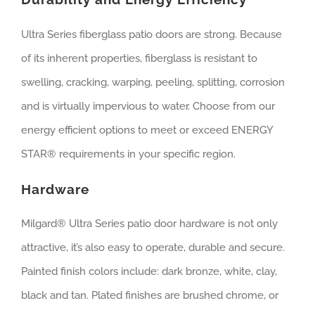
Ultra Series fiberglass patio doors are strong. Because
of its inherent properties, fiberglass is resistant to
swelling, cracking, warping, peeling, splitting, corrosion
and is virtually impervious to water. Choose from our
energy efficient options to meet or exceed ENERGY
STAR® requirements in your specific region.
Hardware
Milgard® Ultra Series patio door hardware is not only
attractive, it’s also easy to operate, durable and secure.
Painted finish colors include: dark bronze, white, clay,
black and tan. Plated finishes are brushed chrome, or