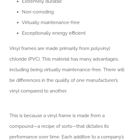
Extremely durable
Non-corroding
Virtually maintenance-free
Exceptionally energy efficient
Vinyl frames are made primarily from polyvinyl
chloride (PVC). This material has many advantages,
including being virtually maintenance-free. There will
be differences in the quality of one manufacturer’s
vinyl compared to another.
This is because a vinyl frame is made from a
compound—a recipe of sorts—that dictates its
performance over time. Each additive to a company’s