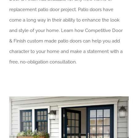
replacement patio door project. Patio doors have
come a long way in their ability to enhance the look
and style of your home. Learn how Competitive Door
& Finish custom made patio doors can help you add
character to your home and make a statement with a
free, no-obligation consultation.