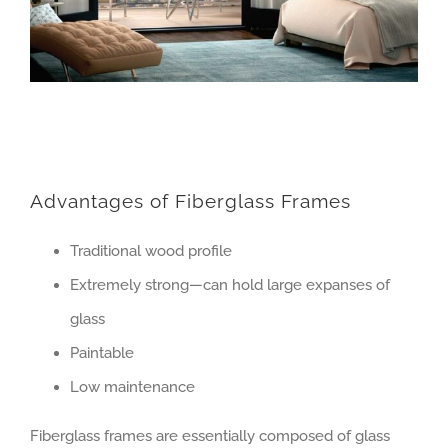
Advantages of Fiberglass Frames
Traditional wood profile
Extremely strong—can hold large expanses of
glass
Paintable
Low maintenance
Fiberglass frames are essentially composed of glass