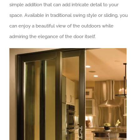
simple addition that can add intricate detail to your
space. Available in traditional swing style or sliding, you
can enjoy a beautiful view of the outdoors while
admiring the elegance of the door itself.