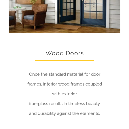
Wood Doors
Once the standard material for door
frames, interior wood frames coupled
with exterior
fiberglass results in timeless beauty
and durability against the elements.