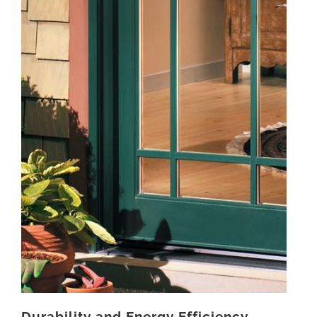
Durability and Energy Efficiency