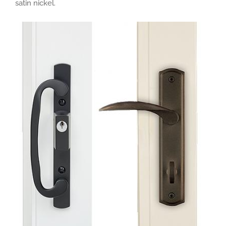
satin nickel.