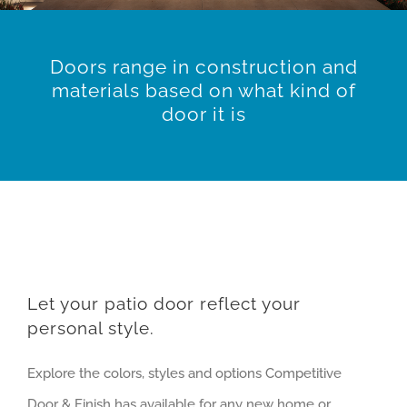
Doors range in construction and
materials based on what kind of
door it is
Let your patio door reflect your
personal style.
Explore the colors, styles and options Competitive
Door & Finish has available for any new home or