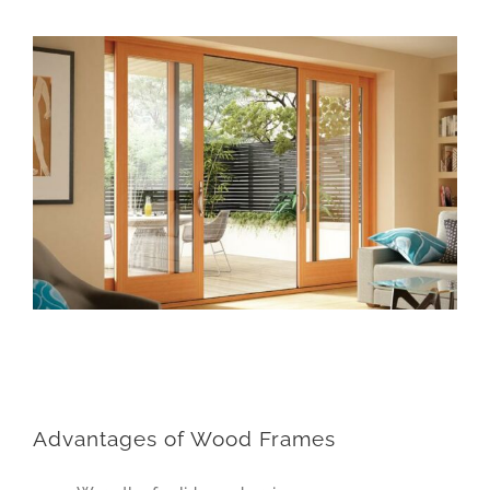
Advantages of Wood Frames