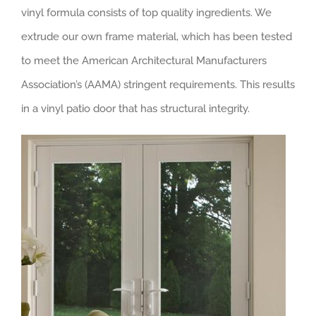
vinyl formula consists of top quality ingredients. We
extrude our own frame material, which has been tested
to meet the American Architectural Manufacturers
Association’s (AAMA) stringent requirements. This results
in a vinyl patio door that has structural integrity.