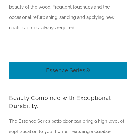
beauty of the wood. Frequent touchups and the
occasional refurbishing, sanding and applying new
coats is almost always required.
Essence Series®
Beauty Combined with Exceptional
Durability.
The Essence Series patio door can bring a high level of
sophistication to your home. Featuring a durable