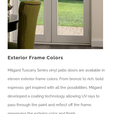
Exterior Frame Colors
Milgard Tuscany Series vinyl patio doors are available in
eleven exterior frame colors. From bronze to rich, bold
espresso, get inspired with all the possibilities. Milgard
developed a coating technology allowing UV rays to
pass through the paint and reflect off the frame,
preserving the exterior color and finish.