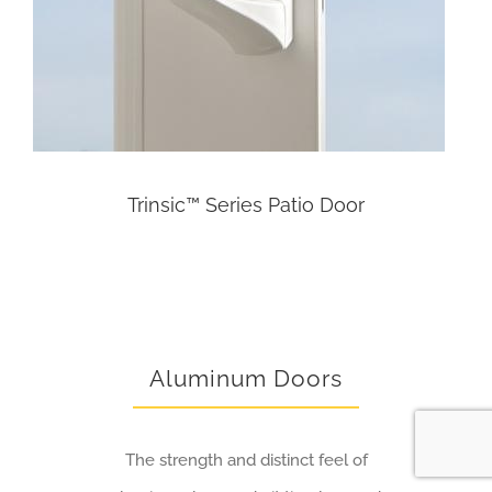
Trinsic™ Series Patio Door
Aluminum Doors
The strength and distinct feel of