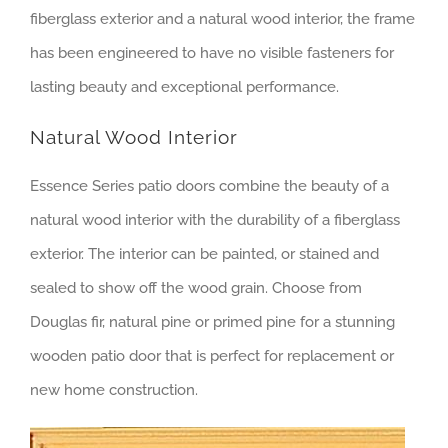
fiberglass exterior and a natural wood interior, the frame
has been engineered to have no visible fasteners for
lasting beauty and exceptional performance.
Natural Wood Interior
Essence Series patio doors combine the beauty of a
natural wood interior with the durability of a fiberglass
exterior. The interior can be painted, or stained and
sealed to show off the wood grain. Choose from
Douglas fir, natural pine or primed pine for a stunning
wooden patio door that is perfect for replacement or
new home construction.