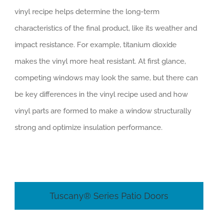
vinyl recipe helps determine the long-term
characteristics of the final product, like its weather and
impact resistance. For example, titanium dioxide
makes the vinyl more heat resistant. At first glance,
competing windows may look the same, but there can
be key differences in the vinyl recipe used and how
vinyl parts are formed to make a window structurally
strong and optimize insulation performance.
Tuscany® Series Patio Doors