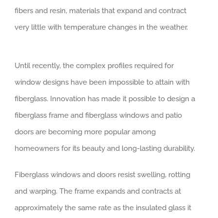
fibers and resin, materials that expand and contract
very little with temperature changes in the weather.
Until recently, the complex profiles required for
window designs have been impossible to attain with
fiberglass. Innovation has made it possible to design a
fiberglass frame and fiberglass windows and patio
doors are becoming more popular among
homeowners for its beauty and long-lasting durability.
Fiberglass windows and doors resist swelling, rotting
and warping. The frame expands and contracts at
approximately the same rate as the insulated glass it