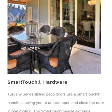
SmartTouch® Hardware
Tuscany Series sliding patio doors use a SmartTouch®
handle allowing you to unlock, open and close the door
in one motion. The SmartTouch handle exceeds