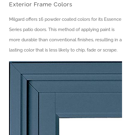
Exterior Frame Colors
Milgard offers 16 powder coated colors for its Essence
Series patio doors. This method of applying paint is
more durable than conventional finishes, resulting in a
lasting color that is less likely to chip, fade or scrape.