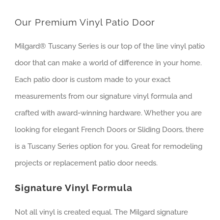
Our Premium Vinyl Patio Door
Milgard® Tuscany Series is our top of the line vinyl patio
door that can make a world of difference in your home.
Each patio door is custom made to your exact
measurements from our signature vinyl formula and
crafted with award-winning hardware. Whether you are
looking for elegant French Doors or Sliding Doors, there
is a Tuscany Series option for you. Great for remodeling
projects or replacement patio door needs.
Signature Vinyl Formula
Not all vinyl is created equal. The Milgard signature