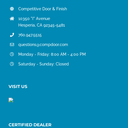
Competitive Door & Finish
10350 "I" Avenue
Hesperia, CA 92345-5481
760.947.5515
questions@compdoor.com
Monday - Friday: 8:00 AM - 4:00 PM
Saturday - Sunday: Closed
VISIT US
CERTIFIED DEALER