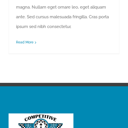
magna. Nullam eget ornare leo, eget aliquam
ante. Sed cursus malesuada fringilla. Cras porta
ipsum sed nibh consectetur,
Read More