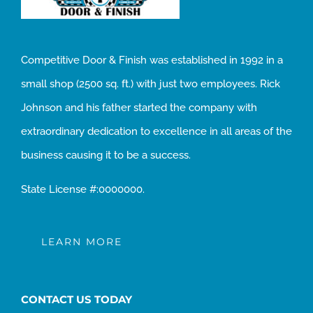
Competitive Door & Finish was established in 1992 in a
small shop (2500 sq. ft.) with just two employees. Rick
Johnson and his father started the company with
extraordinary dedication to excellence in all areas of the
business causing it to be a success.
State License #:0000000.
LEARN MORE
CONTACT US TODAY