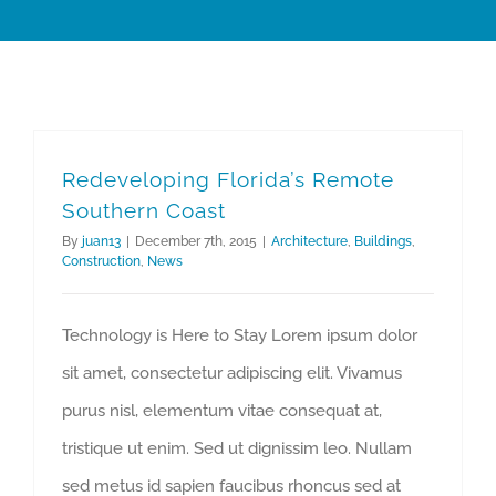
Redeveloping Florida’s Remote
Southern Coast
By
juan13
|
December 7th, 2015
|
Architecture
,
Buildings
,
Construction
,
News
Technology is Here to Stay Lorem ipsum dolor
sit amet, consectetur adipiscing elit. Vivamus
purus nisl, elementum vitae consequat at,
tristique ut enim. Sed ut dignissim leo. Nullam
sed metus id sapien faucibus rhoncus sed at