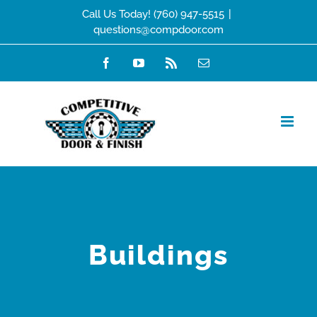
Skip
Call Us Today! (760) 947-5515
|
questions@compdoor.com
to
content
Facebook
YouTube
Rss
Email
Buildings